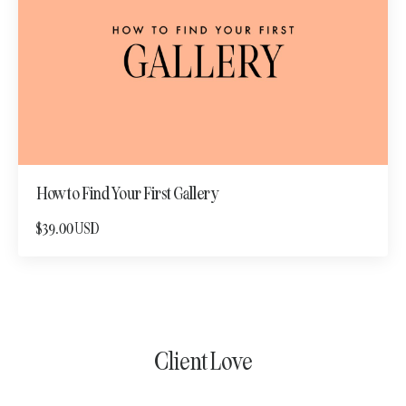
How to Find Your First Gallery
$39.00 USD
Client Love