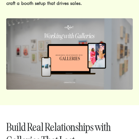
craft a booth setup that drives sales.
Build Real Relationships with