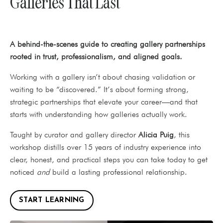
Galleries That Last
A behind-the-scenes guide to creating gallery partnerships
rooted in trust, professionalism, and aligned goals.
Working with a gallery isn’t about chasing validation or
waiting to be “discovered.” It’s about forming strong,
strategic partnerships that elevate your career—and that
starts with understanding how galleries actually work.
Taught by curator and gallery director
Alicia Puig
, this
workshop distills over 15 years of industry experience into
clear, honest, and practical steps you can take today to get
noticed
and
build a lasting professional relationship.
START LEARNING