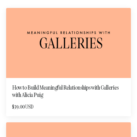
How to Build Meaningful Relationships with Galleries
with Alicia Puig
$39.00 USD