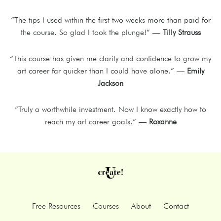
“The tips I used within the first two weeks more than paid for
the course. So glad I took the plunge!” —
Tilly Strauss
“This course has given me clarity and confidence to grow my
art career far quicker than I could have alone.” —
Emily
Jackson
“Truly a worthwhile investment. Now I know exactly how to
reach my art career goals.” —
Roxanne
Free Resources
Courses
About
Contact