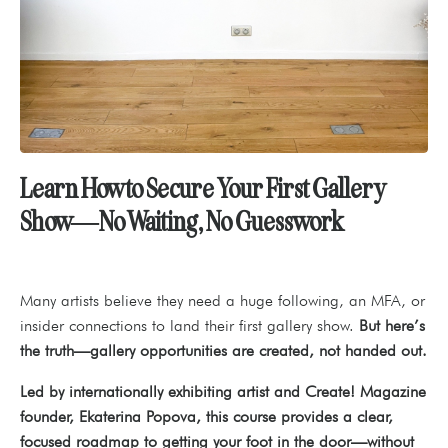
Learn How to Secure Your First Gallery
Show—No Waiting, No Guesswork
Many artists believe they need a huge following, an MFA, or
insider connections to land their first gallery show.
But here’s
the truth—gallery opportunities are created, not handed out.
Led by internationally exhibiting artist and Create! Magazine
founder, Ekaterina Popova, this course provides a clear,
focused roadmap to getting your foot in the door—without