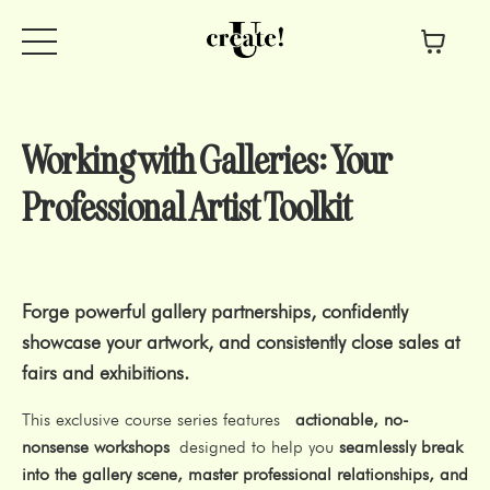
Working with Galleries: Your
Professional Artist Toolkit
Forge powerful gallery partnerships, confidently
showcase your artwork, and consistently close sales at
fairs and exhibitions.
This exclusive course series features
actionable, no-
nonsense workshops
designed to help you
seamlessly break
into the gallery scene, master professional relationships, and