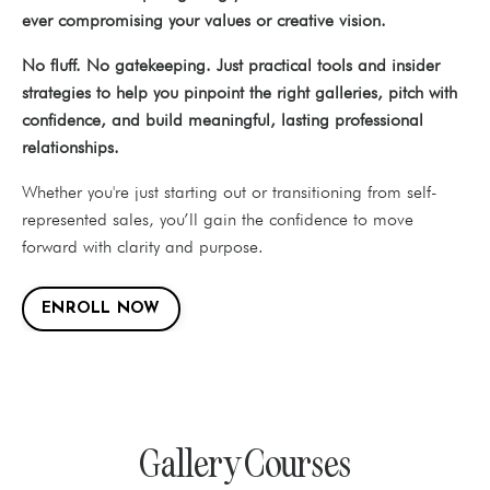
ever compromising your values or creative vision.
No fluff. No gatekeeping. Just practical tools and insider
strategies to help you pinpoint the right galleries, pitch with
confidence, and build meaningful, lasting professional
relationships.
Whether you're just starting out or transitioning from self-
represented sales, you’ll gain the confidence to move
forward with clarity and purpose.
ENROLL NOW
Gallery Courses