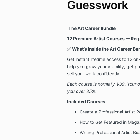
Guesswork
The Art Career Bundle
12 Premium Artist Courses —
Reg
✅
What’s Inside the Art Career Bu
Get instant lifetime access to 12 
help you grow your visibility, get p
sell your work confidently.
Each course is normally $39. Your
you over 35%.
Included Courses:
Create a Professional Artist Po
How to Get Featured in Magaz
Writing Professional Artist B