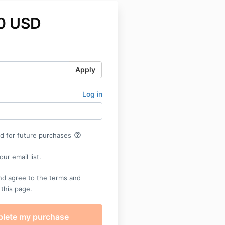
0 USD
Apply
Log in
help_outline
rd for future purchases
ur email list.
nd agree to the terms and
 this page.