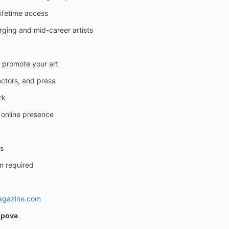
lifetime access
ging and mid-career artists
d promote your art
lectors, and press
rk
 online presence
s
n required
agazine.com
opova