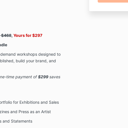
. $468
,
Yours for $297
ndle
on-demand workshops designed to
ublished, build your brand, and
 one-time payment of
$299
saves
rtfolio for Exhibitions and Sales
ines and Press as an Artist
ios and Statements