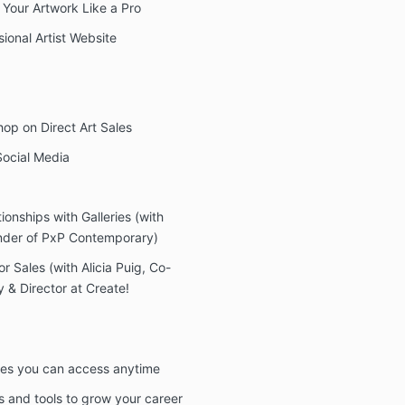
Your Artwork Like a Pro
ional Artist Website
hop on Direct Art Sales
Social Media
onships with Galleries (with
under of PxP Contemporary)
or Sales (with Alicia Puig, Co-
& Director at Create!
rses you can access anytime
s and tools to grow your career