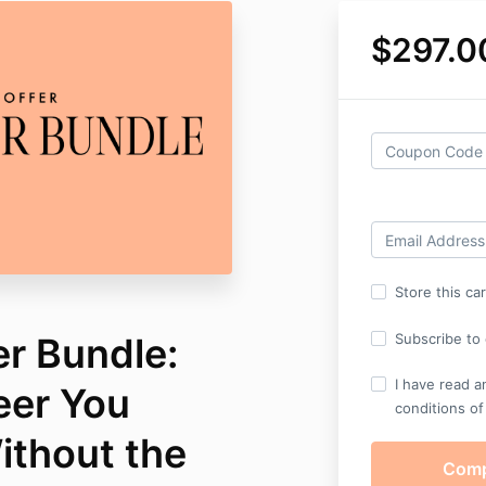
$297.0
Store this ca
er Bundle:
Subscribe to o
I have read a
eer You
conditions of
thout the