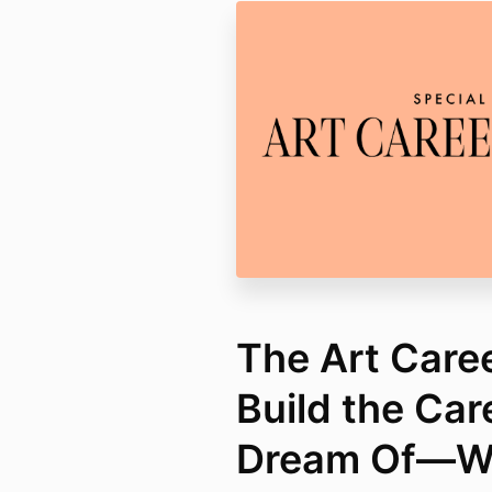
The Art Care
Build the Car
Dream Of—Wi