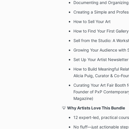
Documenting and Organizing 
Creating a Simple and Profess
How to Sell Your Art
How to Find Your First Gallery
Sell from the Studio: A Works
Growing Your Audience with 
Set Up Your Artist Newsletter
How to Build Meaningful Relati
Alicia Puig, Curator & Co-Fo
Curating Your Art Fair Booth f
Founder of PxP Contemporary 
Magazine)
💡
Why Artists Love This Bundle
12 expert-led, practical cou
No fluff—just actionable step