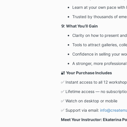
Learn at your own pace with 
Trusted by thousands of emer
🛠️
What You’ll Gain
Clarity on how to present an
Tools to attract galleries, col
Confidence in selling your wo
A stronger, more professional
🔐
Your Purchase Includes
✅ Instant access to all 12 workshop
✅ Lifetime access — no subscriptio
✅ Watch on desktop or mobile
✅ Support via email:
info@createm
Meet Your Instructor: Ekaterina P